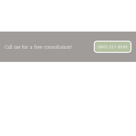
Call me for a free consultation!
(805) 321-8569