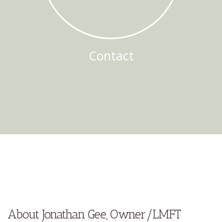
Contact
About Jonathan Gee, Owner/LMFT