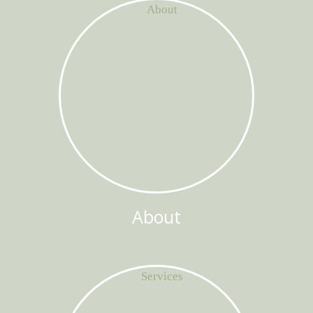
About