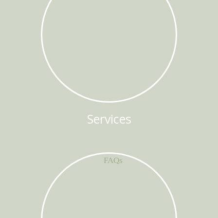
Services