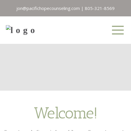
jon@pacifichopecounseling.com
|
805-321-8569
Welcome!