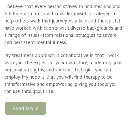
I believe that every person strives to find meaning and
fulfillment in life, and I consider myself privileged to
help others walk that journey. As a licensed therapist, I
have worked with clients with diverse backgrounds and
a range of issues–from relational struggles to severe
and persistent mental illness.
My treatment approach is collaborative in that I work
with you, the expert of your own story, to identify goals,
personal strengths, and specific strategies you can
employ. My hope is that you will find therapy to be
transformative and empowering, giving you tools you
can use throughout life.
Read More