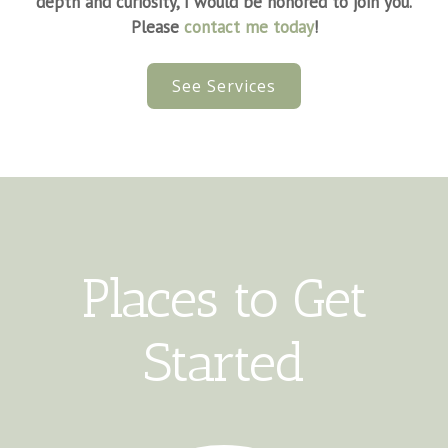
depth and curiosity, I would be honored to join you.
Please
contact me today
!
See Services
Places to Get
Started