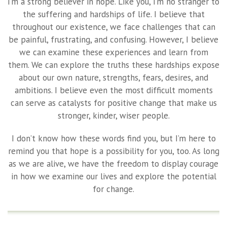
I’m a strong believer in hope. Like you, I’m no stranger to
the suffering and hardships of life. I believe that
throughout our existence, we face challenges that can
be painful, frustrating, and confusing. However, I believe
we can examine these experiences and learn from
them. We can explore the truths these hardships expose
about our own nature, strengths, fears, desires, and
ambitions. I believe even the most difficult moments
can serve as catalysts for positive change that make us
stronger, kinder, wiser people.
I don’t know how these words find you, but I’m here to
remind you that hope is a possibility for you, too. As long
as we are alive, we have the freedom to display courage
in how we examine our lives and explore the potential
for change.