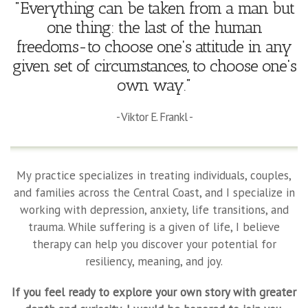
"Everything can be taken from a man but
one thing: the last of the human
freedoms-to choose one's attitude in any
given set of circumstances, to choose one's
own way."
- Viktor E. Frankl -
My practice specializes in treating individuals, couples,
and families across the Central Coast, and I specialize in
working with depression, anxiety, life transitions, and
trauma. While suffering is a given of life, I believe
therapy can help you discover your potential for
resiliency, meaning, and joy.
If you feel ready to explore your own story with greater