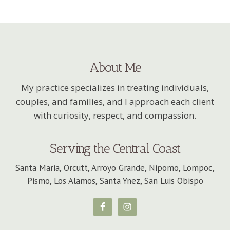
About Me
My practice specializes in treating individuals,
couples, and families, and I approach each client
with curiosity, respect, and compassion.
Serving the Central Coast
Santa Maria, Orcutt, Arroyo Grande, Nipomo, Lompoc,
Pismo, Los Alamos, Santa Ynez, San Luis Obispo