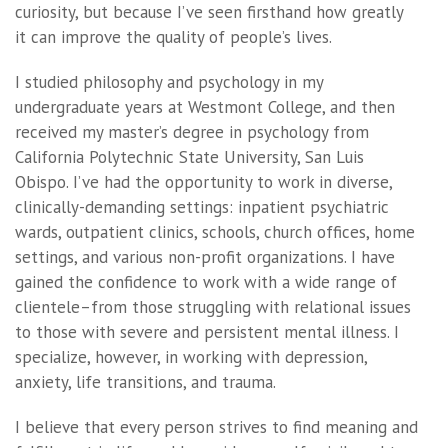
curiosity, but because I’ve seen firsthand how greatly
it can improve the quality of people’s lives.
I studied philosophy and psychology in my
undergraduate years at Westmont College, and then
received my master’s degree in psychology from
California Polytechnic State University, San Luis
Obispo. I’ve had the opportunity to work in diverse,
clinically-demanding settings: inpatient psychiatric
wards, outpatient clinics, schools, church offices, home
settings, and various non-profit organizations. I have
gained the confidence to work with a wide range of
clientele–from those struggling with relational issues
to those with severe and persistent mental illness. I
specialize, however, in working with depression,
anxiety, life transitions, and trauma.
I believe that every person strives to find meaning and