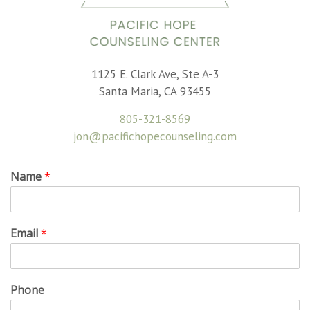
1125 E. Clark Ave, Ste A-3
Santa Maria, CA 93455
805-321-8569
jon@pacifichopecounseling.com
Name
*
Email
*
Phone