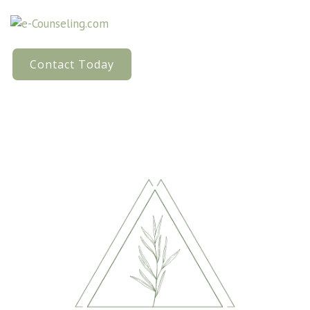
Contact Today