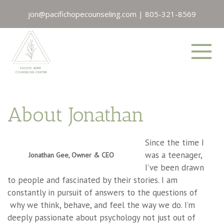
jon@pacifichopecounseling.com
|
805-321-8569
About Jonathan
Since the time I
was a teenager,
Jonathan Gee, Owner & CEO
I’ve been drawn
to people and fascinated by their stories. I am
constantly in pursuit of answers to the questions of
why we think, behave, and feel the way we do. I’m
deeply passionate about psychology not just out of