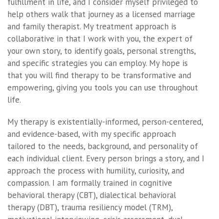
fulfillment in life, and I consider myself privileged to
help others walk that journey as a licensed marriage
and family therapist. My treatment approach is
collaborative in that I work with you, the expert of
your own story, to identify goals, personal strengths,
and specific strategies you can employ. My hope is
that you will find therapy to be transformative and
empowering, giving you tools you can use throughout
life.
My therapy is existentially-informed, person-centered,
and evidence-based, with my specific approach
tailored to the needs, background, and personality of
each individual client. Every person brings a story, and I
approach the process with humility, curiosity, and
compassion. I am formally trained in cognitive
behavioral therapy (CBT), dialectical behavioral
therapy (DBT), trauma resiliency model (TRM),