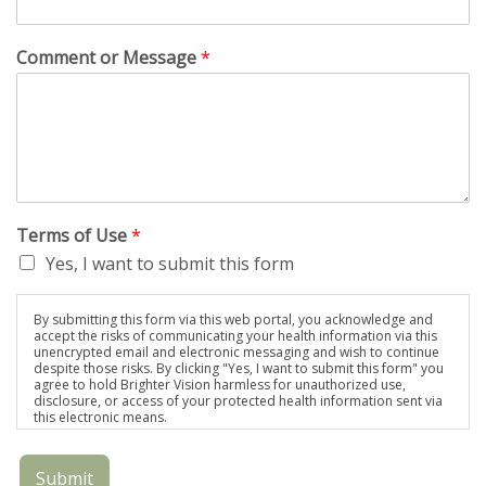
Comment or Message
*
Terms of Use
*
Yes, I want to submit this form
By submitting this form via this web portal, you acknowledge and
accept the risks of communicating your health information via this
unencrypted email and electronic messaging and wish to continue
despite those risks. By clicking "Yes, I want to submit this form" you
agree to hold Brighter Vision harmless for unauthorized use,
disclosure, or access of your protected health information sent via
this electronic means.
Submit