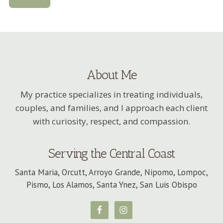
About Me
My practice specializes in treating individuals,
couples, and families, and I approach each client
with curiosity, respect, and compassion.
Serving the Central Coast
Santa Maria, Orcutt, Arroyo Grande, Nipomo, Lompoc,
Pismo, Los Alamos, Santa Ynez, San Luis Obispo