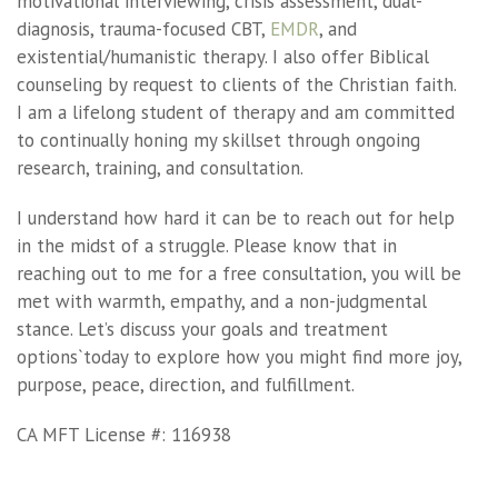
motivational interviewing, crisis assessment, dual-
diagnosis, trauma-focused CBT,
EMDR
, and
existential/humanistic therapy. I also offer Biblical
counseling by request to clients of the Christian faith.
I am a lifelong student of therapy and am committed
to continually honing my skillset through ongoing
research, training, and consultation.
I understand how hard it can be to reach out for help
in the midst of a struggle. Please know that in
reaching out to me for a free consultation, you will be
met with warmth, empathy, and a non-judgmental
stance. Let’s discuss your goals and treatment
options`today to explore how you might find more joy,
purpose, peace, direction, and fulfillment.
CA MFT License #: 116938