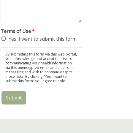
Terms of Use
*
Yes, I want to submit this form
By submitting this form via this web portal,
you acknowledge and accept the risks of
communicating your health information
via this unencrypted email and electronic
messaging and wish to continue despite
those risks. By clicking "Yes, I want to
submit this form" you agree to hold
Brighter Vision harmless for unauthorized
use, disclosure, or access of your
protected health information sent via this
Submit
electronic means.