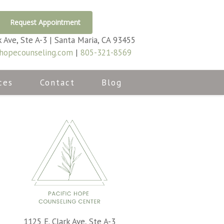
Request Appointment
k Ave, Ste A-3 | Santa Maria, CA 93455
hopecounseling.com
|
805-321-8569
ces
Contact
Blog
1125 E. Clark Ave, Ste A-3