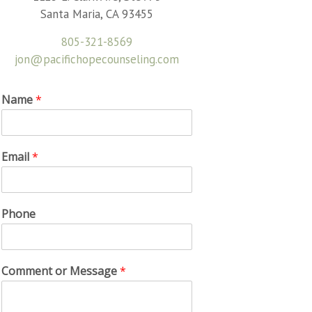
Santa Maria, CA 93455
805-321-8569
jon@pacifichopecounseling.com
Name
*
Email
*
Phone
Comment or Message
*