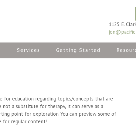
1125 E. Clar
jon@pacific
n
Services
Getting Started
Resour
ce for education regarding topics/concepts that are
not a substitute for therapy, it can serve as a
rting point for exploration. You can preview some of
 for regular content!