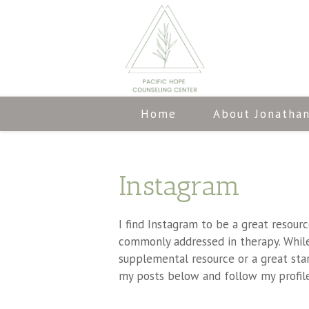
Home
About Jonatha
Instagram
I find Instagram to be a great resour
commonly addressed in therapy. While 
supplemental resource or a great sta
my posts below and follow my profile