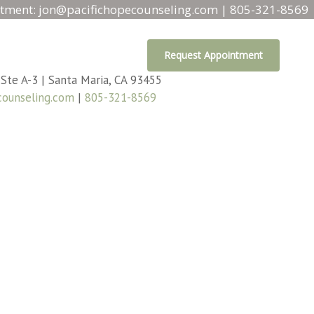
tment:
jon@pacifichopecounseling.com
|
805-321-8569
Request Appointment
 Ste A-3 | Santa Maria, CA 93455
counseling.com
|
805-321-8569