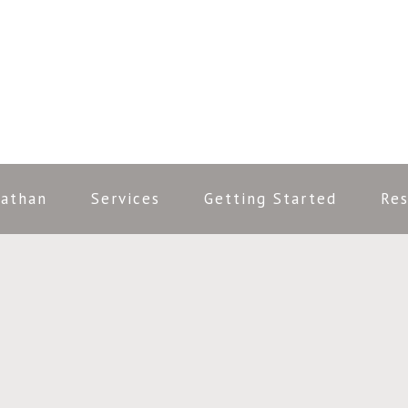
nathan
Services
Getting Started
Res