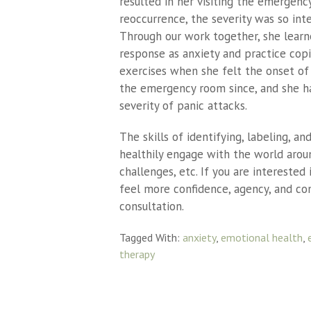
resulted in her visiting the emergen
reoccurrence, the severity was so int
Through our work together, she learne
response as anxiety and practice cop
exercises when she felt the onset of 
the emergency room since, and she ha
severity of panic attacks.
The skills of identifying, labeling, an
healthily engage with the world aroun
challenges, etc. If you are intereste
feel more confidence, agency, and cont
consultation.
Tagged With:
anxiety
,
emotional health
,
therapy