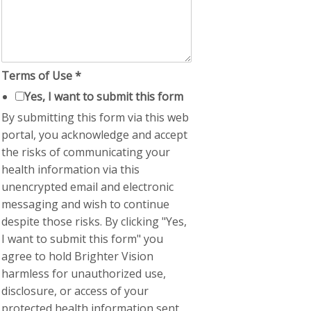
Terms of Use
*
Yes, I want to submit this form
By submitting this form via this web
portal, you acknowledge and accept
the risks of communicating your
health information via this
unencrypted email and electronic
messaging and wish to continue
despite those risks. By clicking "Yes,
I want to submit this form" you
agree to hold Brighter Vision
harmless for unauthorized use,
disclosure, or access of your
protected health information sent