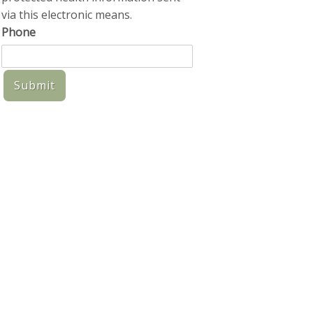
via this electronic means.
Phone
Submit