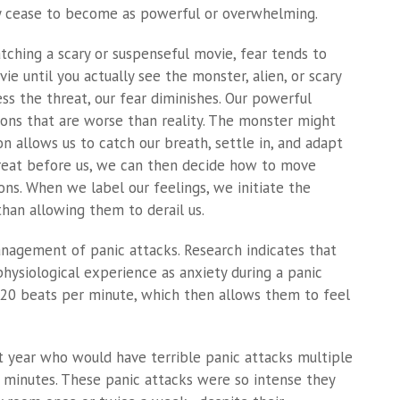
y cease to become as powerful or overwhelming.
tching a scary or suspenseful movie, fear tends to
e until you actually see the monster, alien, or scary
ss the threat, our fear diminishes. Our powerful
ions that are worse than reality. The monster might
ion allows us to catch our breath, settle in, and adapt
threat before us, we can then decide how to move
ns. When we label our feelings, we initiate the
han allowing them to derail us.
anagement of panic attacks. Research indicates that
hysiological experience as anxiety during a panic
0-20 beats per minute, which then allows them to feel
 year who would have terrible panic attacks multiple
5 minutes. These panic attacks were so intense they