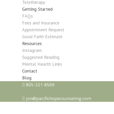
Teletherapy
Getting Started
FAQs
Fees and Insurance
Appointment Request
Good Faith Estimate
Resources
Instagram
Suggested Reading
Mental Health Links
Contact
Blog
805-321-8569
jon@pacifichopecounseling.com