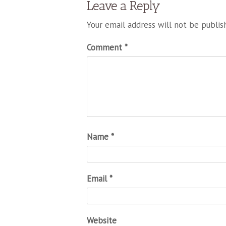
Leave a Reply
Your email address will not be publis
Comment
*
Name
*
Email
*
Website