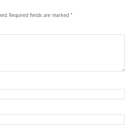
hed.
Required fields are marked
*