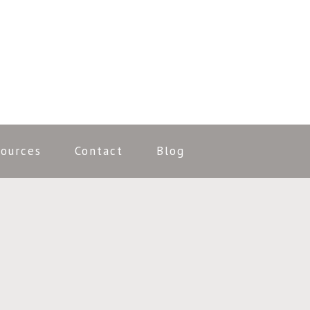
ources
Contact
Blog