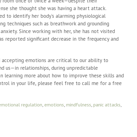
cy room once or twice a week—despite their
ense she thought she was having a heart attack.
d to identify her body’s alarming physiological
ing techniques such as breathwork and grounding
anxiety. Since working with her, she has not visited
s reported significant decrease in the frequency and
d accepting emotions are critical to our ability to
d us—in relationships, during unpredictable
d in learning more about how to improve these skills and
rol in your life, please feel free to call me for a free
emotional regulation
,
emotions
,
mindfulness
,
panic attacks
,