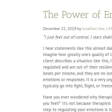
The Power of E
December 22, 2019
by
Jonathan Gee, L
“I just feel out of control. I start sha
I hear statements like this almost dai
imagine how greatly one’s quality of l
client describes a situation like this
regulated and are out of their resilie
beats per minute, and they are no long
emotions or responses. It is a very u
typically go into fight, flight, or free
Have you ever wondered why therapis
you feel?” It’s not because therapists
step to regulating your emotions is t