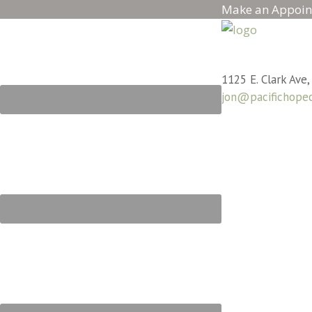
Make an Appoin
1125 E. Clark Ave,
jon@pacifichope