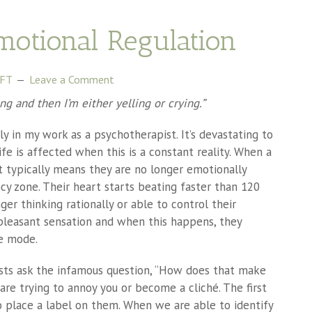
motional Regulation
MFT
Leave a Comment
king and then I’m either yelling or crying.”
ly in my work as a psychotherapist. It’s devastating to
ife is affected when this is a constant reality. When a
, it typically means they are no longer emotionally
ncy zone. Their heart starts beating faster than 120
er thinking rationally or able to control their
npleasant sensation and when this happens, they
ze mode.
ts ask the infamous question, “How does that make
 are trying to annoy you or become a cliché. The first
o place a label on them. When we are able to identify