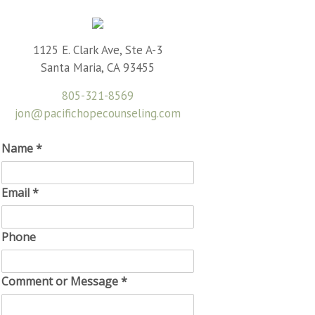
1125 E. Clark Ave, Ste A-3
Santa Maria, CA 93455
805-321-8569
jon@pacifichopecounseling.com
Name
*
Email
*
Phone
Comment or Message
*