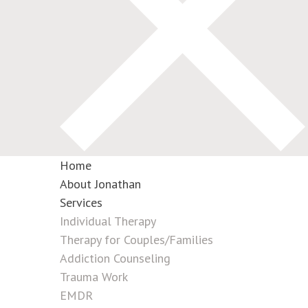
Home
About Jonathan
Services
Individual Therapy
Therapy for Couples/Families
Addiction Counseling
Trauma Work
EMDR