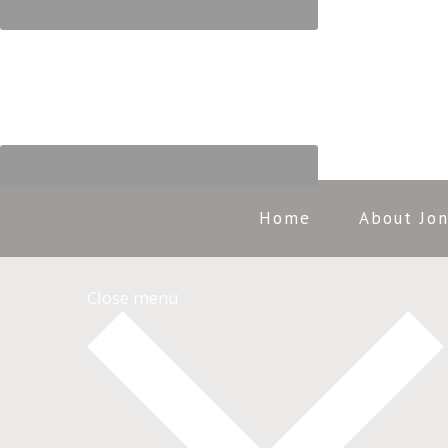
Home
About Jo
Close menu