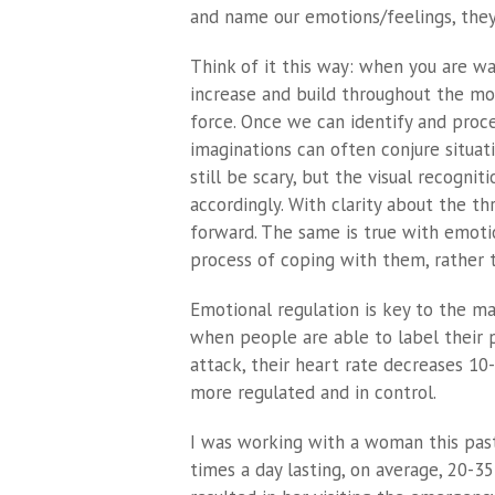
and name our emotions/feelings, the
Think of it this way: when you are wa
increase and build throughout the movi
force. Once we can identify and proce
imaginations can often conjure situat
still be scary, but the visual recognit
accordingly. With clarity about the 
forward. The same is true with emotio
process of coping with them, rather t
Emotional regulation is key to the m
when people are able to label their p
attack, their heart rate decreases 1
more regulated and in control.
I was working with a woman this past
times a day lasting, on average, 20-3