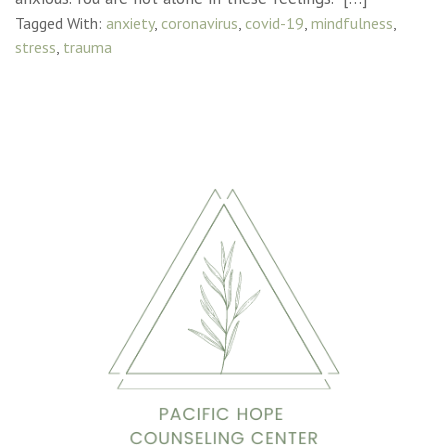
Tagged With:
anxiety
,
coronavirus
,
covid-19
,
mindfulness
,
stress
,
trauma