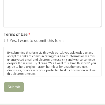
Terms of Use
*
Yes, I want to submit this form
By submitting this form via this web portal, you acknowledge and
accept the risks of communicating your health information via this
unencrypted email and electronic messaging and wish to continue
despite those risks. By clicking "Yes, I want to submit this form" you
agree to hold Brighter Vision harmless for unauthorized use,
disclosure, or access of your protected health information sent via
this electronic means.
Submit