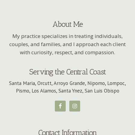
About Me
My practice specializes in treating individuals,
couples, and families, and I approach each client
with curiosity, respect, and compassion.
Serving the Central Coast
Santa Maria, Orcutt, Arroyo Grande, Nipomo, Lompoc,
Pismo, Los Alamos, Santa Ynez, San Luis Obispo
Contact Information