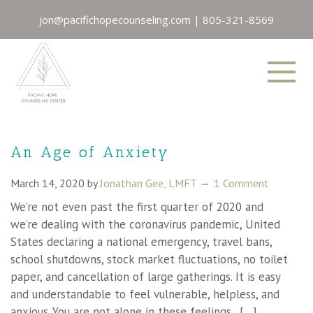
jon@pacifichopecounseling.com
|
805-321-8569
An Age of Anxiety
March 14, 2020
by
Jonathan Gee, LMFT
1 Comment
We’re not even past the first quarter of 2020 and
we’re dealing with the coronavirus pandemic, United
States declaring a national emergency, travel bans,
school shutdowns, stock market fluctuations, no toilet
paper, and cancellation of large gatherings. It is easy
and understandable to feel vulnerable, helpless, and
anxious. You are not alone in these feelings. […]