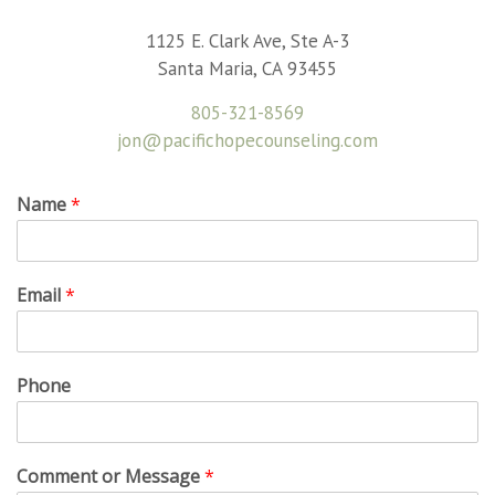
1125 E. Clark Ave, Ste A-3
Santa Maria, CA 93455
805-321-8569
jon@pacifichopecounseling.com
Name
*
Email
*
Phone
Comment or Message
*